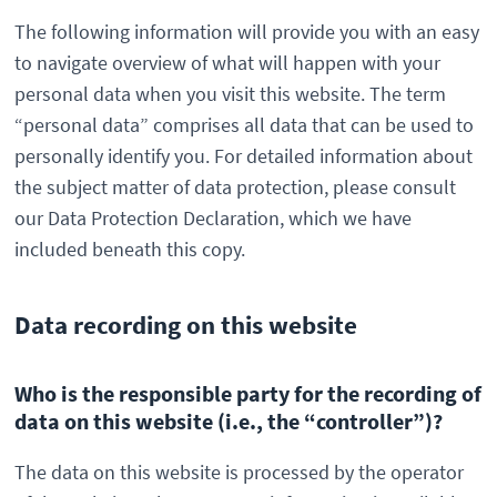
The following information will provide you with an easy
to navigate overview of what will happen with your
personal data when you visit this website. The term
“personal data” comprises all data that can be used to
personally identify you. For detailed information about
the subject matter of data protection, please consult
our Data Protection Declaration, which we have
included beneath this copy.
Data recording on this website
Who is the responsible party for the recording of
data on this website (i.e., the “controller”)?
The data on this website is processed by the operator