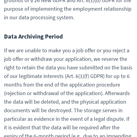
grounds of § 26 New GDPR and Art. 6(1)(b) GDPR for the
purpose of implementing the employment relationship
in our data processing system.
Data Archiving Period
If we are unable to make you a job offer or you reject a
job offer or withdraw your application, we reserve the
right to retain the data you have submitted on the basis
of our legitimate interests (Art. 6(1)(f) GDPR) for up to 6
months from the end of the application procedure
(rejection or withdrawal of the application). Afterwards
the data will be deleted, and the physical application
documents will be destroyed. The storage serves in
particular as evidence in the event of a legal dispute. If
it is evident that the data will be required after the
expiry of the 6-month period (e.g., due to an impending