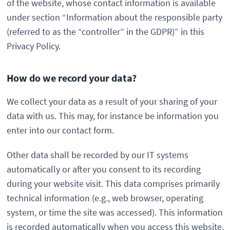
of the website, whose contact information is available
under section “Information about the responsible party
(referred to as the “controller” in the GDPR)” in this
Privacy Policy.
How do we record your data?
We collect your data as a result of your sharing of your
data with us. This may, for instance be information you
enter into our contact form.
Other data shall be recorded by our IT systems
automatically or after you consent to its recording
during your website visit. This data comprises primarily
technical information (e.g., web browser, operating
system, or time the site was accessed). This information
is recorded automatically when you access this website.