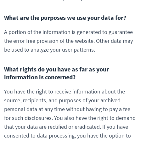
What are the purposes we use your data for?
A portion of the information is generated to guarantee
the error free provision of the website. Other data may
be used to analyze your user patterns.
What rights do you have as far as your
information is concerned?
You have the right to receive information about the
source, recipients, and purposes of your archived
personal data at any time without having to pay a fee
for such disclosures. You also have the right to demand
that your data are rectified or eradicated. If you have
consented to data processing, you have the option to