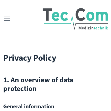
Privacy Policy
1. An overview of data
protection
General information