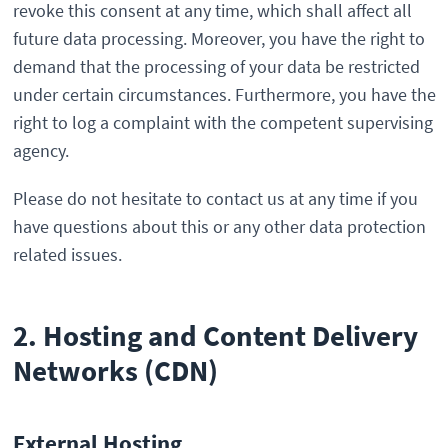
revoke this consent at any time, which shall affect all
future data processing. Moreover, you have the right to
demand that the processing of your data be restricted
under certain circumstances. Furthermore, you have the
right to log a complaint with the competent supervising
agency.
Please do not hesitate to contact us at any time if you
have questions about this or any other data protection
related issues.
2. Hosting and Content Delivery
Networks (CDN)
External Hosting