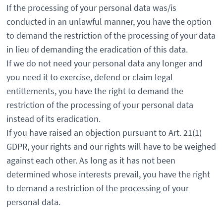
If the processing of your personal data was/is
conducted in an unlawful manner, you have the option
to demand the restriction of the processing of your data
in lieu of demanding the eradication of this data.
If we do not need your personal data any longer and
you need it to exercise, defend or claim legal
entitlements, you have the right to demand the
restriction of the processing of your personal data
instead of its eradication.
If you have raised an objection pursuant to Art. 21(1)
GDPR, your rights and our rights will have to be weighed
against each other. As long as it has not been
determined whose interests prevail, you have the right
to demand a restriction of the processing of your
personal data.