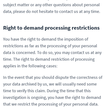
subject matter or any other questions about personal
data, please do not hesitate to contact us at any time.
Right to demand processing restrictions
You have the right to demand the imposition of
restrictions as far as the processing of your personal
data is concerned. To do so, you may contact us at any
time. The right to demand restriction of processing
applies in the following cases:
In the event that you should dispute the correctness of
your data archived by us, we will usually need some
time to verify this claim. During the time that this
investigation is ongoing, you have the right to demand
that we restrict the processing of your personal data.