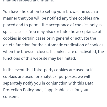
You have the option to set up your browser in such a
manner that you will be notified any time cookies are
placed and to permit the acceptance of cookies only in
specific cases. You may also exclude the acceptance of
cookies in certain cases or in general or activate the
delete function for the automatic eradication of cookies
when the browser closes. If cookies are deactivated, the
functions of this website may be limited.
In the event that third-party cookies are used or if
cookies are used for analytical purposes, we will
separately notify you in conjunction with this Data
Protection Policy and, if applicable, ask for your
consent.