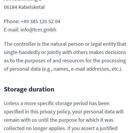
06184 Kabelsketal
Phone: +49 345 120 52 04
E-mail: info@tcm.gmbh
The controller is the natural person or legal entity that
single-handedly or jointly with others makes decisions
as to the purposes of and resources for the processing
of personal data (e.g., names, e-mail addresses, etc.).
Storage duration
Unless a more specific storage period has been
specified in this privacy policy, your personal data will
remain with us until the purpose for which it was
collected no longer applies. If you assert a justified