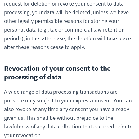
request for deletion or revoke your consent to data
processing, your data will be deleted, unless we have
other legally permissible reasons for storing your
personal data (e.g., tax or commercial law retention
periods); in the latter case, the deletion will take place
after these reasons cease to apply.
Revocation of your consent to the
processing of data
A wide range of data processing transactions are
possible only subject to your express consent. You can
also revoke at any time any consent you have already
given us. This shall be without prejudice to the
lawfulness of any data collection that occurred prior to
your revocation.