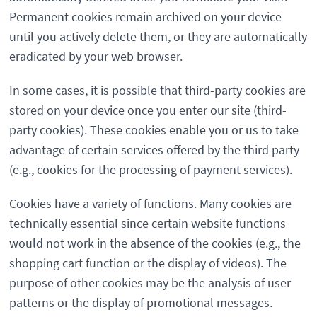
Permanent cookies remain archived on your device
until you actively delete them, or they are automatically
eradicated by your web browser.
In some cases, it is possible that third-party cookies are
stored on your device once you enter our site (third-
party cookies). These cookies enable you or us to take
advantage of certain services offered by the third party
(e.g., cookies for the processing of payment services).
Cookies have a variety of functions. Many cookies are
technically essential since certain website functions
would not work in the absence of the cookies (e.g., the
shopping cart function or the display of videos). The
purpose of other cookies may be the analysis of user
patterns or the display of promotional messages.