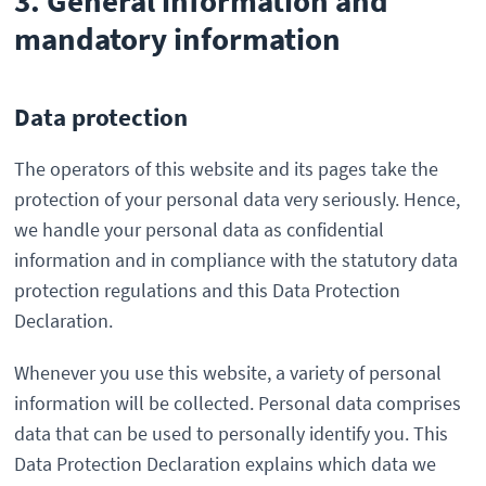
3. General information and
mandatory information
Data protection
The operators of this website and its pages take the
protection of your personal data very seriously. Hence,
we handle your personal data as confidential
information and in compliance with the statutory data
protection regulations and this Data Protection
Declaration.
Whenever you use this website, a variety of personal
information will be collected. Personal data comprises
data that can be used to personally identify you. This
Data Protection Declaration explains which data we