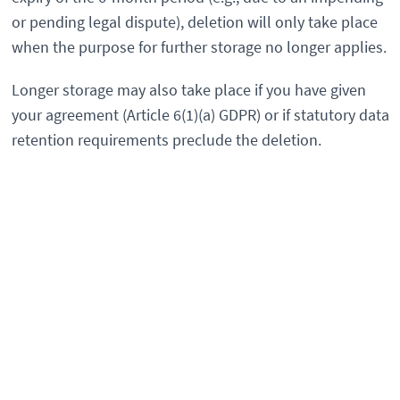
or pending legal dispute), deletion will only take place
when the purpose for further storage no longer applies.
Longer storage may also take place if you have given
your agreement (Article 6(1)(a) GDPR) or if statutory data
retention requirements preclude the deletion.