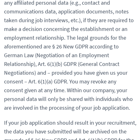
any affiliated personal data (e.g., contact and
communications data, application documents, notes
taken during job interviews, etc.), if they are required to
make a decision concerning the establishment or an
employment relationship. The legal grounds for the
aforementioned are § 26 New GDPR according to
German Law (Negotiation of an Employment
Relationship), Art. 6(1)(b) GDPR (General Contract
Negotiations) and – provided you have given us your
consent – Art. 6(1)(a) GDPR. You may revoke any
consent given at any time. Within our company, your
personal data will only be shared with individuals who
are involved in the processing of your job application.
If your job application should result in your recruitment,
the data you have submitted will be archived on the