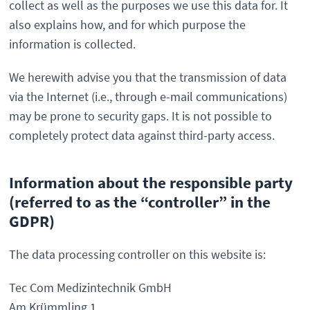
collect as well as the purposes we use this data for. It
also explains how, and for which purpose the
information is collected.
We herewith advise you that the transmission of data
via the Internet (i.e., through e-mail communications)
may be prone to security gaps. It is not possible to
completely protect data against third-party access.
Information about the responsible party
(referred to as the “controller” in the
GDPR)
The data processing controller on this website is:
Tec Com Medizintechnik GmbH
Am Krümmling 1