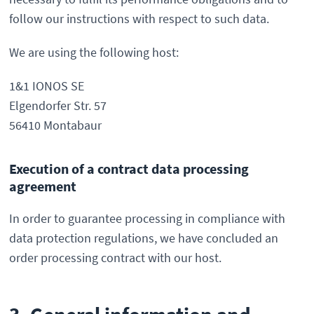
follow our instructions with respect to such data.
We are using the following host:
1&1 IONOS SE
Elgendorfer Str. 57
56410 Montabaur
Execution of a contract data processing
agreement
In order to guarantee processing in compliance with
data protection regulations, we have concluded an
order processing contract with our host.