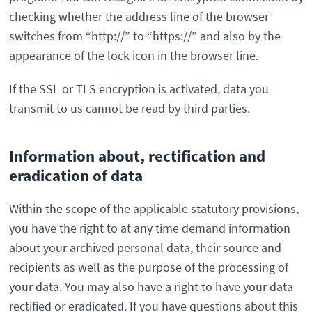
checking whether the address line of the browser
switches from “http://” to “https://” and also by the
appearance of the lock icon in the browser line.
If the SSL or TLS encryption is activated, data you
transmit to us cannot be read by third parties.
Information about, rectification and
eradication of data
Within the scope of the applicable statutory provisions,
you have the right to at any time demand information
about your archived personal data, their source and
recipients as well as the purpose of the processing of
your data. You may also have a right to have your data
rectified or eradicated. If you have questions about this