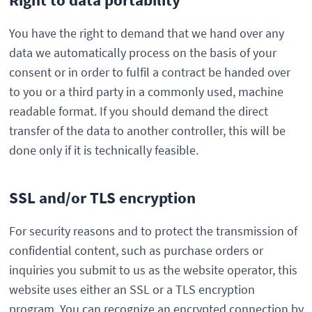
You have the right to demand that we hand over any
data we automatically process on the basis of your
consent or in order to fulfil a contract be handed over
to you or a third party in a commonly used, machine
readable format. If you should demand the direct
transfer of the data to another controller, this will be
done only if it is technically feasible.
SSL and/or TLS encryption
For security reasons and to protect the transmission of
confidential content, such as purchase orders or
inquiries you submit to us as the website operator, this
website uses either an SSL or a TLS encryption
program. You can recognize an encrypted connection by