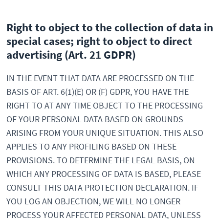
Right to object to the collection of data in
special cases; right to object to direct
advertising (Art. 21 GDPR)
IN THE EVENT THAT DATA ARE PROCESSED ON THE
BASIS OF ART. 6(1)(E) OR (F) GDPR, YOU HAVE THE
RIGHT TO AT ANY TIME OBJECT TO THE PROCESSING
OF YOUR PERSONAL DATA BASED ON GROUNDS
ARISING FROM YOUR UNIQUE SITUATION. THIS ALSO
APPLIES TO ANY PROFILING BASED ON THESE
PROVISIONS. TO DETERMINE THE LEGAL BASIS, ON
WHICH ANY PROCESSING OF DATA IS BASED, PLEASE
CONSULT THIS DATA PROTECTION DECLARATION. IF
YOU LOG AN OBJECTION, WE WILL NO LONGER
PROCESS YOUR AFFECTED PERSONAL DATA, UNLESS