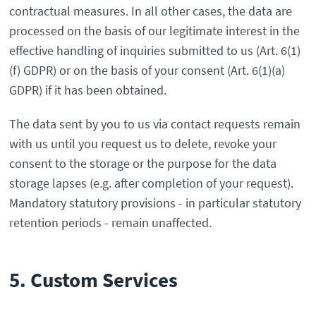
contractual measures. In all other cases, the data are
processed on the basis of our legitimate interest in the
effective handling of inquiries submitted to us (Art. 6(1)
(f) GDPR) or on the basis of your consent (Art. 6(1)(a)
GDPR) if it has been obtained.
The data sent by you to us via contact requests remain
with us until you request us to delete, revoke your
consent to the storage or the purpose for the data
storage lapses (e.g. after completion of your request).
Mandatory statutory provisions - in particular statutory
retention periods - remain unaffected.
5. Custom Services