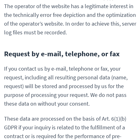
The operator of the website has a legitimate interest in
the technically error free depiction and the optimization
of the operator’s website. In order to achieve this, server
log files must be recorded.
Request by e-mail, telephone, or fax
If you contact us by e-mail, telephone or fax, your
request, including all resulting personal data (name,
request) will be stored and processed by us for the
purpose of processing your request. We do not pass
these data on without your consent.
These data are processed on the basis of Art. 6(1)(b)
GDPR if your inquiry is related to the fulfillment of a
contract or is required for the performance of pre-