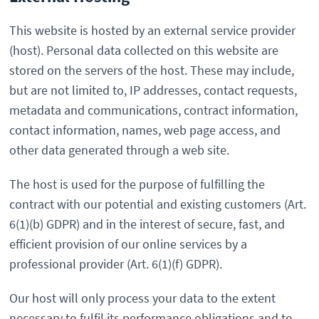
This website is hosted by an external service provider
(host). Personal data collected on this website are
stored on the servers of the host. These may include,
but are not limited to, IP addresses, contact requests,
metadata and communications, contract information,
contact information, names, web page access, and
other data generated through a web site.
The host is used for the purpose of fulfilling the
contract with our potential and existing customers (Art.
6(1)(b) GDPR) and in the interest of secure, fast, and
efficient provision of our online services by a
professional provider (Art. 6(1)(f) GDPR).
Our host will only process your data to the extent
necessary to fulfil its performance obligations and to