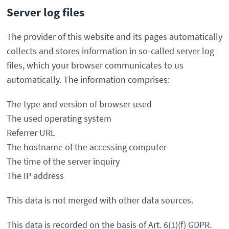
Server log files
The provider of this website and its pages automatically
collects and stores information in so-called server log
files, which your browser communicates to us
automatically. The information comprises:
The type and version of browser used
The used operating system
Referrer URL
The hostname of the accessing computer
The time of the server inquiry
The IP address
This data is not merged with other data sources.
This data is recorded on the basis of Art. 6(1)(f) GDPR.