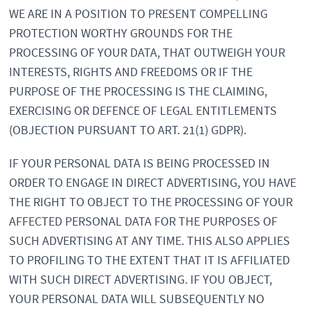
WE ARE IN A POSITION TO PRESENT COMPELLING
PROTECTION WORTHY GROUNDS FOR THE
PROCESSING OF YOUR DATA, THAT OUTWEIGH YOUR
INTERESTS, RIGHTS AND FREEDOMS OR IF THE
PURPOSE OF THE PROCESSING IS THE CLAIMING,
EXERCISING OR DEFENCE OF LEGAL ENTITLEMENTS
(OBJECTION PURSUANT TO ART. 21(1) GDPR).
IF YOUR PERSONAL DATA IS BEING PROCESSED IN
ORDER TO ENGAGE IN DIRECT ADVERTISING, YOU HAVE
THE RIGHT TO OBJECT TO THE PROCESSING OF YOUR
AFFECTED PERSONAL DATA FOR THE PURPOSES OF
SUCH ADVERTISING AT ANY TIME. THIS ALSO APPLIES
TO PROFILING TO THE EXTENT THAT IT IS AFFILIATED
WITH SUCH DIRECT ADVERTISING. IF YOU OBJECT,
YOUR PERSONAL DATA WILL SUBSEQUENTLY NO