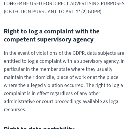
LONGER BE USED FOR DIRECT ADVERTISING PURPOSES
(OBJECTION PURSUANT TO ART. 21(2) GDPR).
Right to log a complaint with the
competent supervisory agency
In the event of violations of the GDPR, data subjects are
entitled to log a complaint with a supervisory agency, in
particular in the member state where they usually
maintain their domicile, place of work or at the place
where the alleged violation occurred. The right to log a
complaint is in effect regardless of any other
administrative or court proceedings available as legal
recourses.
Right to data portability