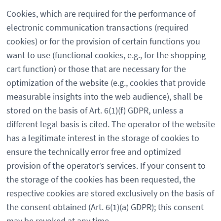
Cookies, which are required for the performance of
electronic communication transactions (required
cookies) or for the provision of certain functions you
want to use (functional cookies, e.g., for the shopping
cart function) or those that are necessary for the
optimization of the website (e.g., cookies that provide
measurable insights into the web audience), shall be
stored on the basis of Art. 6(1)(f) GDPR, unless a
different legal basis is cited. The operator of the website
has a legitimate interest in the storage of cookies to
ensure the technically error free and optimized
provision of the operator’s services. If your consent to
the storage of the cookies has been requested, the
respective cookies are stored exclusively on the basis of
the consent obtained (Art. 6(1)(a) GDPR); this consent
may be revoked at any time.