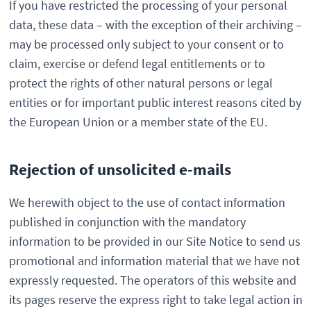
If you have restricted the processing of your personal
data, these data – with the exception of their archiving –
may be processed only subject to your consent or to
claim, exercise or defend legal entitlements or to
protect the rights of other natural persons or legal
entities or for important public interest reasons cited by
the European Union or a member state of the EU.
Rejection of unsolicited e-mails
We herewith object to the use of contact information
published in conjunction with the mandatory
information to be provided in our Site Notice to send us
promotional and information material that we have not
expressly requested. The operators of this website and
its pages reserve the express right to take legal action in