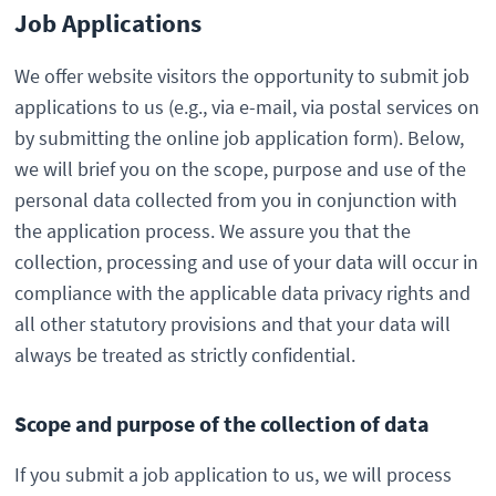
Job Applications
We offer website visitors the opportunity to submit job
applications to us (e.g., via e-mail, via postal services on
by submitting the online job application form). Below,
we will brief you on the scope, purpose and use of the
personal data collected from you in conjunction with
the application process. We assure you that the
collection, processing and use of your data will occur in
compliance with the applicable data privacy rights and
all other statutory provisions and that your data will
always be treated as strictly confidential.
Scope and purpose of the collection of data
If you submit a job application to us, we will process