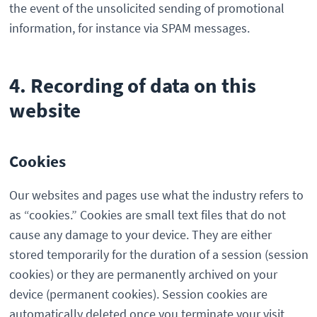
the event of the unsolicited sending of promotional
information, for instance via SPAM messages.
4. Recording of data on this
website
Cookies
Our websites and pages use what the industry refers to
as “cookies.” Cookies are small text files that do not
cause any damage to your device. They are either
stored temporarily for the duration of a session (session
cookies) or they are permanently archived on your
device (permanent cookies). Session cookies are
automatically deleted once you terminate your visit.